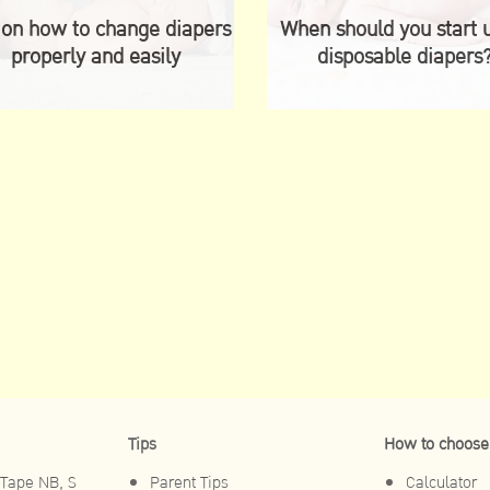
 on how to change diapers
When should you start 
properly and easily
disposable diapers
Tips
How to choose
Tape NB, S
Parent Tips
Calculator