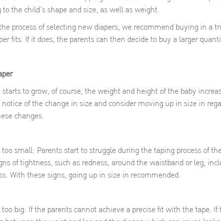
g to the child’s shape and size, as well as weight.
 the process of selecting new diapers, we recommend buying in a tr
r fits. If it does, the parents can then decide to buy a larger quant
iaper
to grow, of course, the weight and height of the baby increases
e notice of the change in size and consider moving up in size in reg
these changes.
too small: Parents start to struggle during the taping process of th
gns of tightness, such as redness, around the waistband or leg, in
s. With these signs, going up in size in recommended.
oo big: If the parents cannot achieve a precise fit with the tape. If 