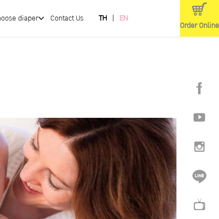
hoose diaper
Contact Us
TH
EN
Order Online