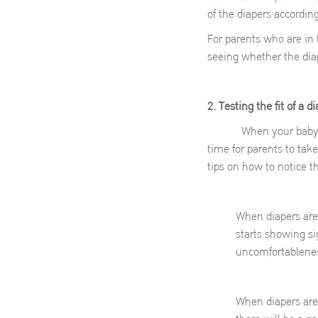
of the diapers accordin
For parents who are in
seeing whether the diape
2. Testing the fit of a d
When your baby starts 
time for parents to tak
tips on how to notice 
When diapers are 
starts showing si
uncomfortablenes
When diapers are t