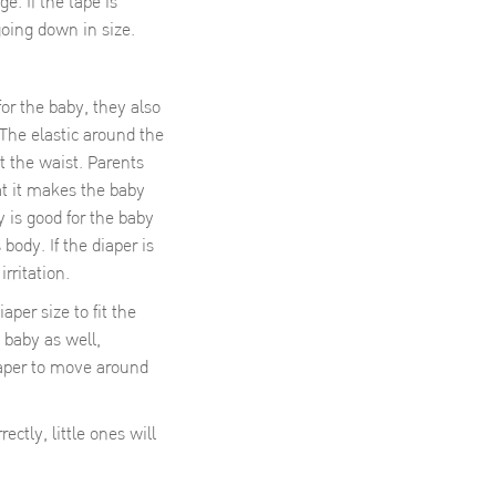
. If the tape is
oing down in size.
for the baby, they also
 The elastic around the
t the waist. Parents
at it makes the baby
 is good for the baby
 body. If the diaper is
rritation.
r size to fit the
 baby as well,
iaper to move around
ctly, little ones will