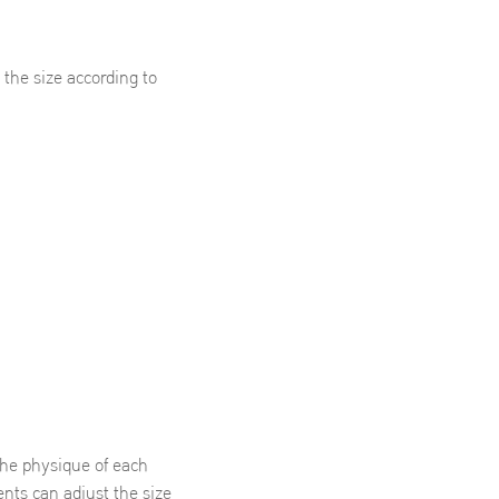
he size according to
 the physique of each
nts can adjust the size