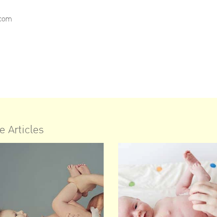
.com
e Articles