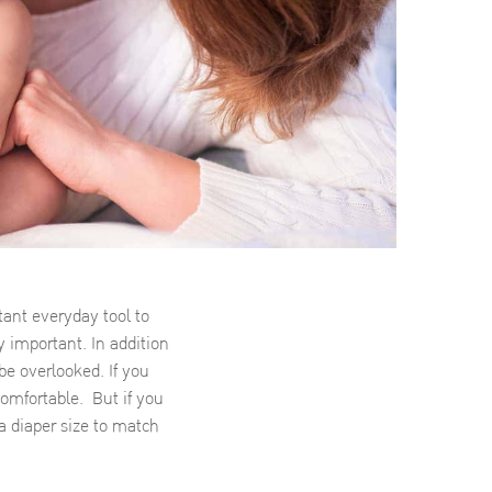
tant everyday tool to
y important. In addition
 be overlooked. If you
comfortable. But if you
a diaper size to match