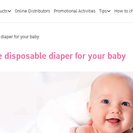
ucts
Online Distributors
Promotional Activities
Tips
How to c
 diaper for your baby
e disposable diaper for your baby