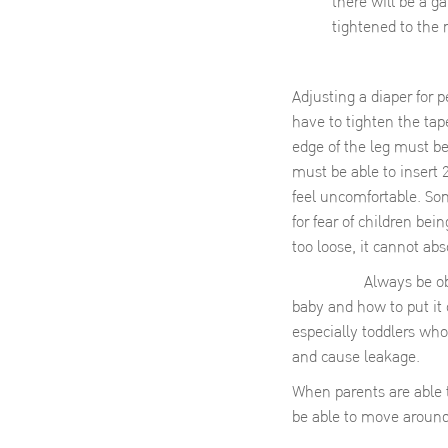
there will be a g
tightened to the
Adjusting a diaper for p
have to tighten the tap
edge of the leg must be
must be able to insert 
feel uncomfortable. So
for fear of children bei
too loose, it cannot abs
Always be observant: 
baby and how to put it 
especially toddlers who
and cause leakage.
When parents are able to
be able to move around 