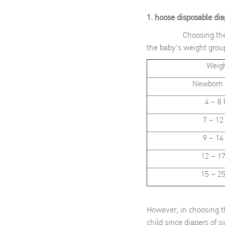
1. hoose disposable di
Choosing the right si
the baby’s weight group
Weig
Newborn 
4 – 8 
7 – 12
9 – 14
12 – 17
15 – 25
However, in choosing th
child since diapers of 