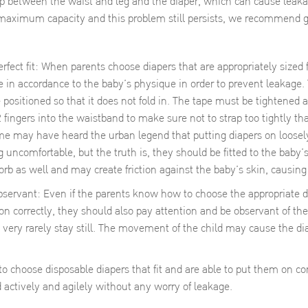
ap between the waist and leg and the diaper, which can cause leakage
 maximum capacity and this problem still persists, we recommend g
erfect fit: When parents choose diapers that are appropriately sized 
e in accordance to the baby’s physique in order to prevent leakage.
 positioned so that it does not fold in. The tape must be tightened a
2 fingers into the waistband to make sure not to strap too tightly th
me may have heard the urban legend that putting diapers on loosely
ng uncomfortable, but the truth is, they should be fitted to the baby’s
orb as well and may create friction against the baby’s skin, causing i
Even if the parents know how to choose the appropriate diape
on correctly, they should also pay attention and be observant of the
 very rarely stay still. The movement of the child may cause the d
 choose disposable diapers that fit and are able to put them on corre
actively and agilely without any worry of leakage.