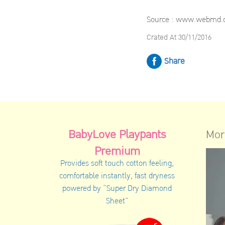
Source : www.webmd
Crated At 30/11/2016
Share
BabyLove Playpants
Mor
Premium
Provides soft touch cotton feeling,
comfortable instantly, fast dryness
powered by “Super Dry Diamond
Sheet”