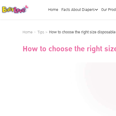
Home
Facts About Diapers
Our Prod
Home
Tips
How to choose the right size disposable
How to choose the right siz