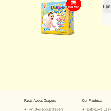
Tips
Facts About Diapers
Our Products
Articles about diapers
BabyLove Easy