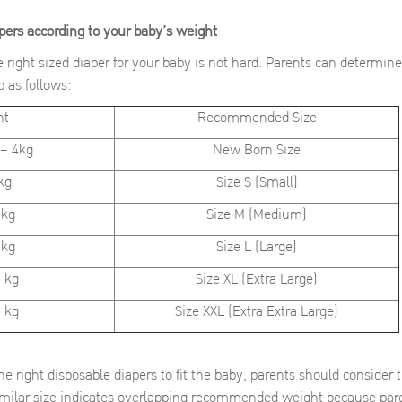
apers according to your baby’s weight
zed diaper for your baby is not hard. Parents can determine t
 as follows:
ht
Recommended Size
– 4kg
New Born Size
kg
Size S (Small)
 kg
Size M (Medium)
 kg
Size L (Large)
 kg
Size XL (Extra Large)
 kg
Size XXL (Extra Extra Large)
e right disposable diapers to fit the baby, parents should consider
similar size indicates overlapping recommended weight because pare