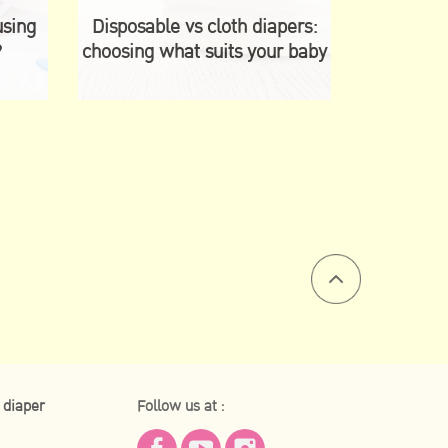
using
Disposable vs cloth diapers:
?
choosing what suits your baby
 diaper
Follow us at :