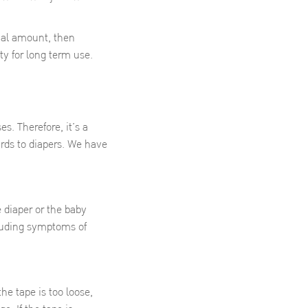
ial amount, then
ity for long term use.
. Therefore, it’s a
ards to diapers. We have
e diaper or the baby
cluding symptoms of
the tape is too loose,