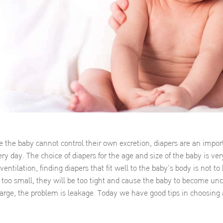
 the baby cannot control their own excretion, diapers are an impor
ry day. The choice of diapers for the age and size of the baby is ver
entilation, finding diapers that fit well to the baby’s body is not to
 too small, they will be too tight and cause the baby to become un
large, the problem is leakage. Today we have good tips in choosing 