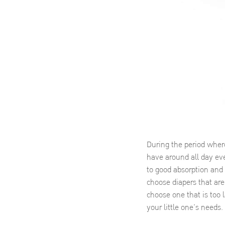
During the period where
have around all day eve
to good absorption and v
choose diapers that are
choose one that is too 
your little one’s needs.