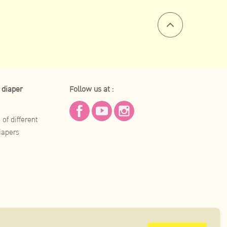
 diaper
Follow us at :
of different
iapers