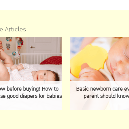
e Articles
w before buying! How to
Basic newborn care e
se good diapers for babies
parent should kno