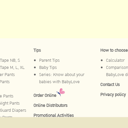
Tips
How to choose
Tape NB, S
Parent Tips
Calculator
Tape M, L, XL
Baby Tips
Comparison 
r Pants
Series: Know about your
BabyLove d
Pants
babies with BabyLove
Contact Us
Privacy policy
Order Online
e Pants
ight Pants
Online Distributors
Guard Diapers
Promotional Activities
y Pants
Pants