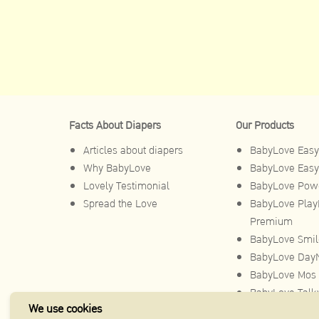
Facts About Diapers
Our Products
Articles about diapers
BabyLove Easy
Why BabyLove
BabyLove Easy
Lovely Testimonial
BabyLove Powe
Spread the Love
BabyLove Play
Premium
BabyLove Smil
BabyLove DayN
BabyLove Mos 
BabyLove Talk
We use cookies
BabyLove Toy 