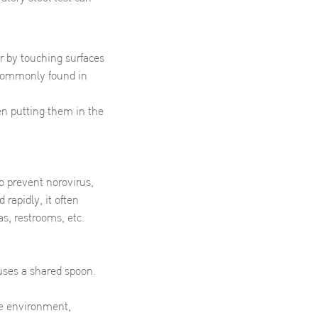
r by touching surfaces
 commonly found in
en putting them in the
to prevent norovirus,
 rapidly, it often
s, restrooms, etc.
uses a shared spoon.
he environment,