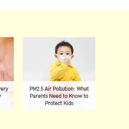
very
PM2.5 Air Pollution: What
w
Parents Need to Know to
Protect Kids