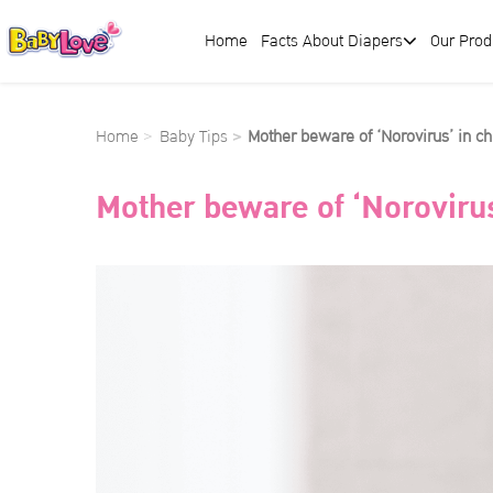
Home
Facts About Diapers
Our Prod
Home
Baby Tips
Mother beware of ‘Norovirus’ in ch
Mother beware of ‘Norovirus