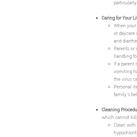
particularly
Caring for Your Li
When your c
or daycare 
and diarrhe
Parents or 
handling fo
If a parent
vomiting ha
the virus c
Personal it
family’s b
Cleaning Procedu
which cannot kill
Clean with 
hypochlorit