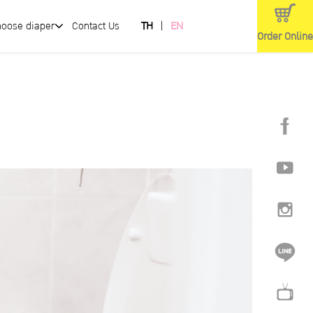
hoose diaper
Contact Us
TH
EN
Order Online