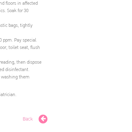
d floors in affected
cs. Soak for 30
tic bags, tightly
00 ppm. Pay special
or, toilet seat, flush
reading, then dispose
ed disinfectant.
by washing them
atrician.
Back