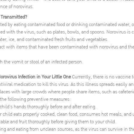
nce of norovirus.
 Transmitted?
acted by eating contaminated food or drinking contaminated water, o
d with the virus, such as plates, bowls, and spoons. Norovirus is
ter, ice, and contaminated fresh fruits and vegetables.
act with items that have been contaminated with norovirus and th
h the vomit or stool of an infected person.
rovirus Infection in Your Little One
Currently, there is no vaccine 
tiviral medication to kill this virus. As this illness spreads easily and
places with large crowds where people share items, such as cafeteria
 the following preventive measures:
hild’s hands thoroughly before and after eating.
 child eats properly cooked, clean food, consumes hot meals, and 
ble and fruit thoroughly before giving them to your child.
ing and eating from unclean sources, as the virus can survive in t