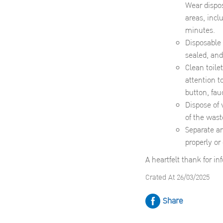
Wear dispos
areas, incl
minutes.
Disposable 
sealed, and
Clean toile
attention t
button, fau
Dispose of 
of the wast
Separate an
properly or
A heartfelt thank for i
Crated At 26/03/2025
Share