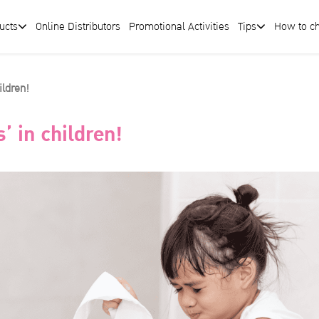
ucts
Online Distributors
Promotional Activities
Tips
How to c
ildren!
’ in children!