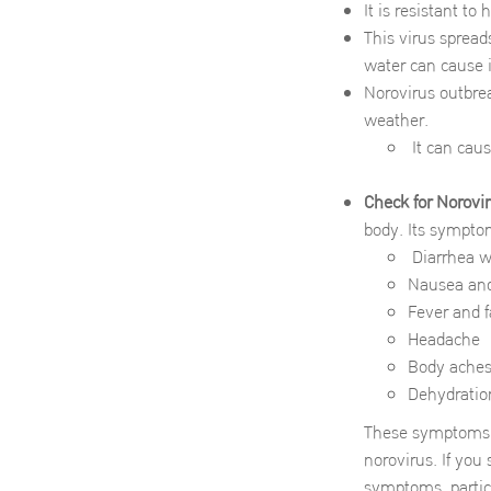
It is resistant to
This virus spread
water can cause 
Norovirus outbrea
weather.
It can caus
Check for Norov
body. Its sympto
Diarrhea wi
Nausea and
Fever and f
Headache
Body aches,
Dehydration
These symptoms u
norovirus. If you
symptoms, particu