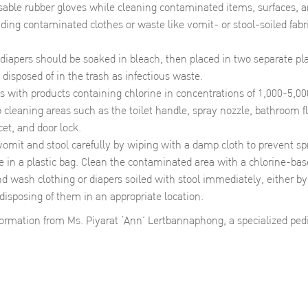
able rubber gloves while cleaning contaminated items, surfaces, an
uding contaminated clothes or waste like vomit- or stool-soiled fabri
diapers should be soaked in bleach, then placed in two separate plas
 disposed of in the trash as infectious waste.
ts with products containing chlorine in concentrations of 1,000-5,0
o cleaning areas such as the toilet handle, spray nozzle, bathroom flo
cet, and door lock.
vomit and stool carefully by wiping with a damp cloth to prevent sp
e in a plastic bag. Clean the contaminated area with a chlorine-bas
d wash clothing or diapers soiled with stool immediately, either 
 disposing of them in an appropriate location.
nformation from Ms. Piyarat ‘Ann’ Lertbannaphong, a specialized pedi