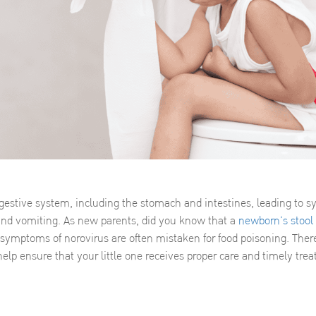
digestive system, including the stomach and intestines, leading to
 and vomiting. As new parents, did you know that a
newborn’s stool
ymptoms of norovirus are often mistaken for food poisoning. There
help ensure that your little one receives proper care and timely tre