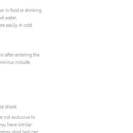
n in food or drinking
nd water.
re easily in cold
s after entering the
ovirus include:
use shock
 not exclusive to
 you have similar
atory stool test can