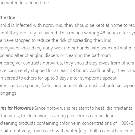
 in water, for a long time.
ttle One
hild is infected with norovirus, they should be kept at home to rec
until they are fully recovered. This means waiting 48 hours after 
a have stopped to reduce the risk of spreading the virus.
caregivers should regularly wash their hands with soap and water, e
od and after changing diapers or cleaning the bathroom.
 or caregiver contracts norovirus, they should stay away from others
ve completely stopped for at least 48 hours. Additionally, they sho
an spread to others for up to 3 days after symptoms appear.
ems such as spoons, forks, and household utensils should be separa
elongings.
res for Norovirus
Since norovirus is resistant to heat, disinfectants
 the virus, the following cleaning procedures can be done:
cleaning products containing chlorine in concentrations of 1,000-
e. Alternatively, mix bleach with water (e.g., half a cap of bleach i