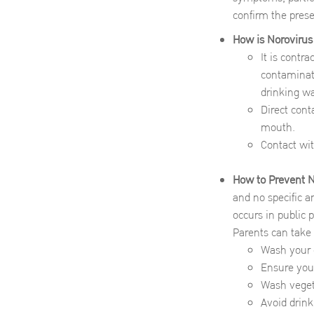
confirm the prese
How is Norovirus
It is contr
contaminate
drinking wa
Direct cont
mouth.
Contact wit
How to Prevent No
and no specific an
occurs in public 
Parents can take
Wash your c
Ensure your
Wash vegeta
Avoid drink