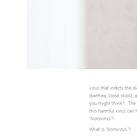
virus that infects the 
diarrhea, loose stools,
you might think? The s
this harmful virus can 
‘Norovirus’?
What is ‘Norovirus’?