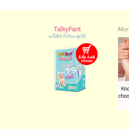
TalkyPant
Mor
เบบี้เลิฟ ผ้าอ้อม พูดได้
Kno
choo