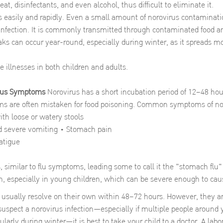
 heat, disinfectants, and even alcohol, thus difficult to eliminate it.
s easily and rapidly. Even a small amount of norovirus contaminatio
infection. It is commonly transmitted through contaminated food a
ks can occur year-round, especially during winter, as it spreads mo
e illnesses in both children and adults.
irus Symptoms
Norovirus has a short incubation period of 12–48 hour
ms are often mistaken for food poisoning. Common symptoms of nor
th loose or watery stools
 severe vomiting • Stomach pain
atigue
 similar to flu symptoms, leading some to call it the "stomach flu"
, especially in young children, which can be severe enough to ca
sually resolve on their own within 48–72 hours. However, they are
 suspect a norovirus infection—especially if multiple people around
larly during winter—it is best to take your child to a doctor. A labor