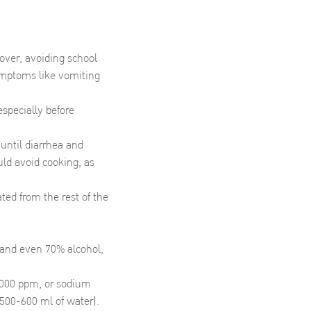
over, avoiding school
symptoms like vomiting
specially before
 until diarrhea and
uld avoid cooking, as
ted from the rest of the
, and even 70% alcohol,
5,000 ppm, or sodium
n 500-600 ml of water).