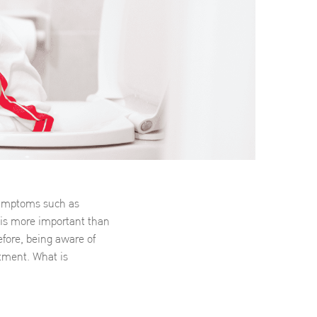
 symptoms such as
is more important than
fore, being aware of
atment. What is