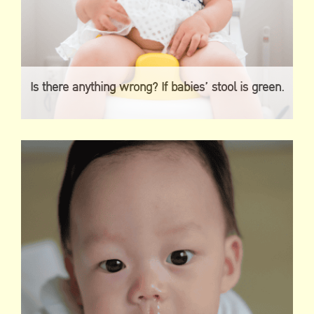
Is there anything wrong? If babies’ stool is green.