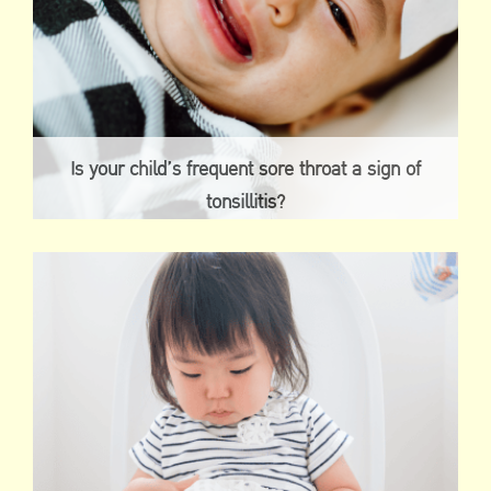
Is your child’s frequent sore throat a sign of
tonsillitis?