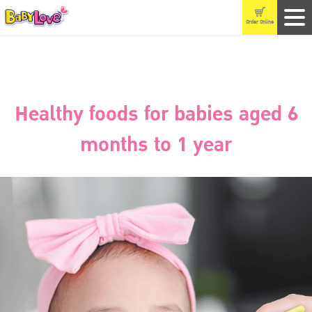
Order Online
Healthy foods for babies aged 6
months to 1 year