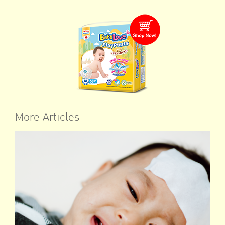
More Articles