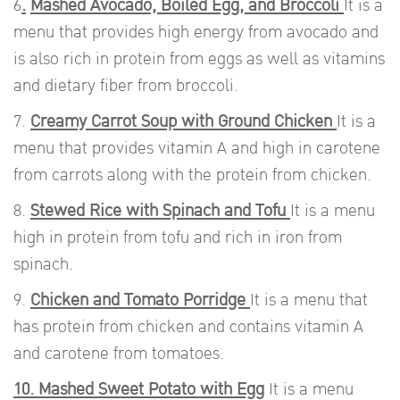
6
.
Mashed Avocado, Boiled Egg, and Broccoli
It is a
menu that provides high energy from avocado and
is also rich in protein from eggs as well as vitamins
and dietary fiber from broccoli.
7.
Creamy Carrot Soup with Ground Chicken
It is a
menu that provides vitamin A and high in carotene
from carrots along with the protein from chicken.
8.
Stewed Rice with Spinach and Tofu
It is a menu
high in protein from tofu and rich in iron from
spinach.
9.
Chicken and Tomato Porridge
It is a menu that
has protein from chicken and contains vitamin A
and carotene from tomatoes.
10. Mashed Sweet Potato with Egg
It is a menu