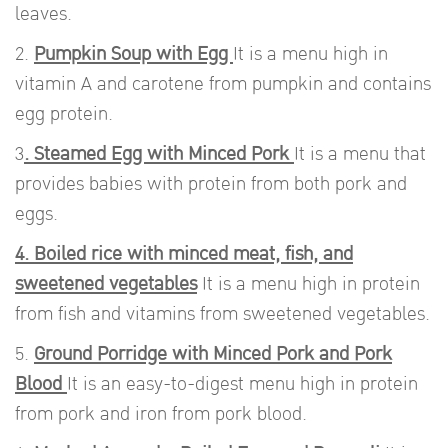
leaves.
2.
Pumpkin Soup with Egg
It is a menu high in
vitamin A and carotene from pumpkin and contains
egg protein.
3
. Steamed Egg with Minced Pork
It is a menu that
provides babies with protein from both pork and
eggs.
4. Boiled rice with minced meat, fish, and
sweetened vegetables
It is a menu high in protein
from fish and vitamins from sweetened vegetables.
5.
Ground Porridge with Minced Pork and Pork
Blood
It is an easy-to-digest menu high in protein
from pork and iron from pork blood.