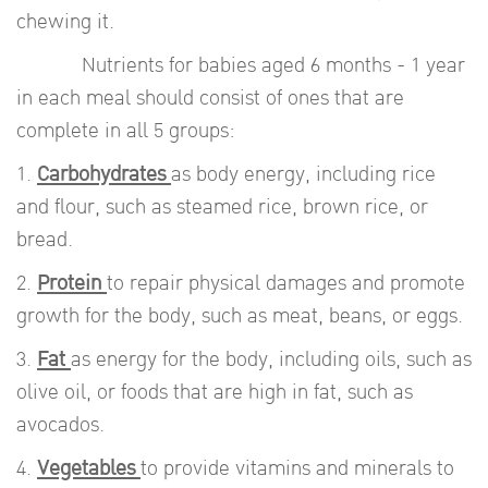
chewing it.
Nutrients for babies aged 6 months - 1 year
in each meal should consist of ones that are
complete in all 5 groups:
1.
Carbohydrates
as body energy, including rice
and flour, such as steamed rice, brown rice, or
bread.
2.
Protein
to repair physical damages and promote
growth for the body, such as meat, beans, or eggs.
3.
Fat
as energy for the body, including oils, such as
olive oil, or foods that are high in fat, such as
avocados.
4.
Vegetables
to provide vitamins and minerals to