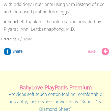
with additional nutrients using yam instead of rice
and increased protein from eggs.
A heartfelt thank for the information provided by
Piyarat ‘Ann’ Lertbannaphong, M.D.
Crated At 03/01/2023
Share
Back
BabyLove PlayPants Premium
Provides soft touch cotton feeling, comfortable
instantly, fast dryness powered by “Super Dry
Diamond Sheet”