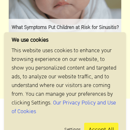
What Symptoms Put Children at Risk for Sinusitis?
Check Now!
We use cookies
This website uses cookies to enhance your
browsing experience on our website, to
show you personalized content and targeted
ads, to analyze our website traffic, and to
understand where our visitors are coming
from. You can manage your preferences by
clicking Settings.
Our Privacy Policy and Use
of Cookies
Accept All
Settings