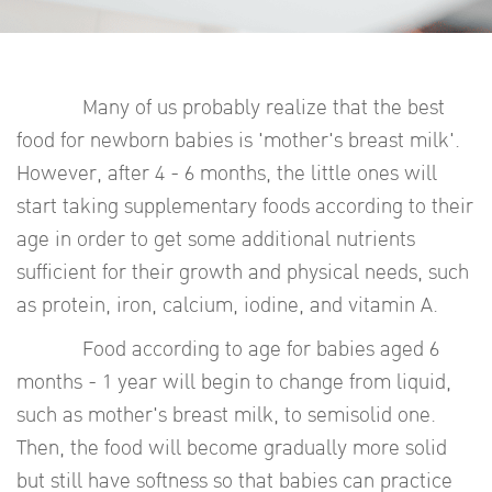
Many of us probably realize that the best
food for newborn babies is 'mother's breast milk'.
However, after 4 - 6 months, the little ones will
start taking supplementary foods according to their
age in order to get some additional nutrients
sufficient for their growth and physical needs, such
as protein, iron, calcium, iodine, and vitamin A.
Food according to age for babies aged 6
months - 1 year will begin to change from liquid,
such as mother's breast milk, to semisolid one.
Then, the food will become gradually more solid
but still have softness so that babies can practice