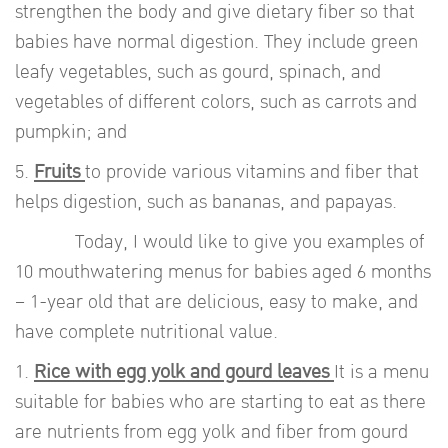
strengthen the body and give dietary fiber so that
babies have normal digestion. They include green
leafy vegetables, such as gourd, spinach, and
vegetables of different colors, such as carrots and
pumpkin; and
5.
Fruits
to provide various vitamins and fiber that
helps digestion, such as bananas, and papayas.
Today, I would like to give you examples of
10 mouthwatering menus for babies aged 6 months
– 1-year old that are delicious, easy to make, and
have complete nutritional value.
1.
Rice with egg yolk and gourd leaves
It is a menu
suitable for babies who are starting to eat as there
are nutrients from egg yolk and fiber from gourd