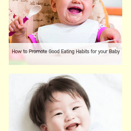
How to Promote Good Eating Habits for your Baby