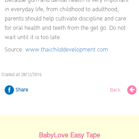
in everyday life, from childhood to adulthood,
parents should help cultivate discipline and care
for oral health and teeth from the get go. Do not
wait until it is too late.
Source:
www.thaichilddevelopment.com
Crated At 28/12/2016
Share
Back
BabyLove Easy Tape