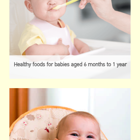
Healthy foods for babies aged 6 months to 1 year