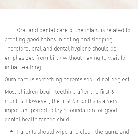
Oral and dental care of the infant is related to
creating good habits in eating and sleeping.
Therefore, oral and dental hygiene should be
emphasized from birth without having to wait for
initial teething.
Gum care is something parents should not neglect.
Most children begin teething after the first 6
months. However, the first 6 months is a very
important period to lay a foundation for good
dental health for the child.
Parents should wipe and clean the gums and