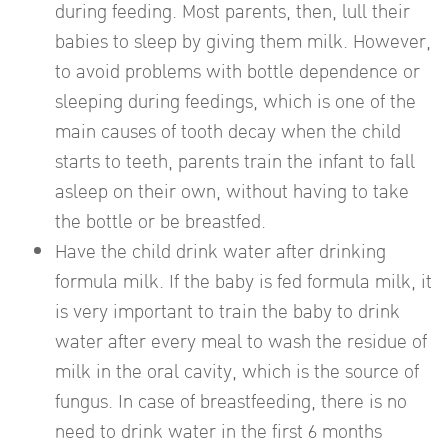
during feeding. Most parents, then, lull their
babies to sleep by giving them milk. However,
to avoid problems with bottle dependence or
sleeping during feedings, which is one of the
main causes of tooth decay when the child
starts to teeth, parents train the infant to fall
asleep on their own, without having to take
the bottle or be breastfed.
Have the child drink water after drinking
formula milk. If the baby is fed formula milk, it
is very important to train the baby to drink
water after every meal to wash the residue of
milk in the oral cavity, which is the source of
fungus. In case of breastfeeding, there is no
need to drink water in the first 6 months