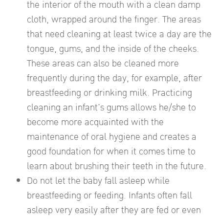
the interior of the mouth with a clean damp
cloth, wrapped around the finger. The areas
that need cleaning at least twice a day are the
tongue, gums, and the inside of the cheeks.
These areas can also be cleaned more
frequently during the day, for example, after
breastfeeding or drinking milk. Practicing
cleaning an infant’s gums allows he/she to
become more acquainted with the
maintenance of oral hygiene and creates a
good foundation for when it comes time to
learn about brushing their teeth in the future.
Do not let the baby fall asleep while
breastfeeding or feeding. Infants often fall
asleep very easily after they are fed or even