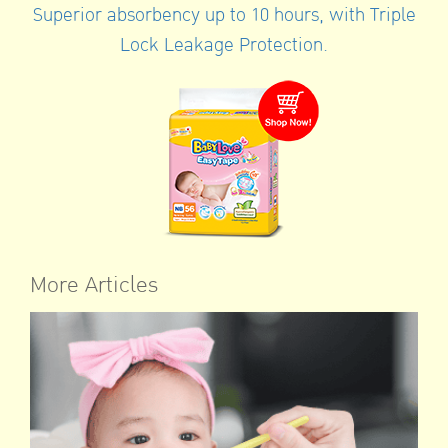
Superior absorbency up to 10 hours, with Triple
Lock Leakage Protection.
More Articles