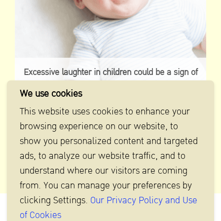
Excessive laughter in children could be a sign of
laugh tumor
We use cookies
This website uses cookies to enhance your
browsing experience on our website, to
show you personalized content and targeted
ads, to analyze our website traffic, and to
understand where our visitors are coming
from. You can manage your preferences by
clicking Settings.
Our Privacy Policy and Use
of Cookies