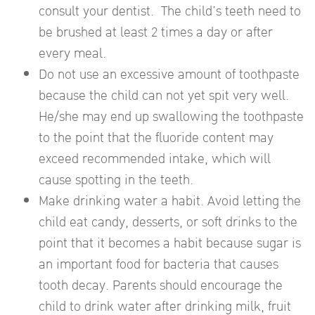
consult your dentist. The child’s teeth need to
be brushed at least 2 times a day or after
every meal.
Do not use an excessive amount of toothpaste
because the child can not yet spit very well.
He/she may end up swallowing the toothpaste
to the point that the fluoride content may
exceed recommended intake, which will
cause spotting in the teeth.
Make drinking water a habit. Avoid letting the
child eat candy, desserts, or soft drinks to the
point that it becomes a habit because sugar is
an important food for bacteria that causes
tooth decay. Parents should encourage the
child to drink water after drinking milk, fruit