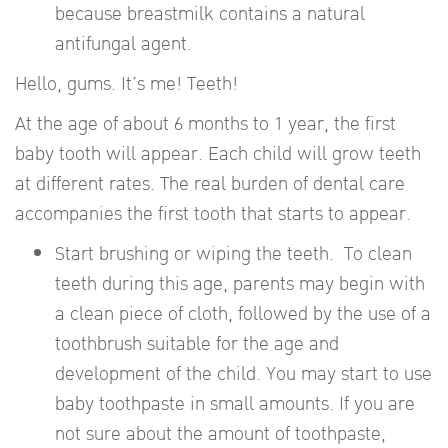
because breastmilk contains a natural
antifungal agent.
Hello, gums. It’s me! Teeth!
At the age of about 6 months to 1 year, the first
baby tooth will appear. Each child will grow teeth
at different rates. The real burden of dental care
accompanies the first tooth that starts to appear.
Start brushing or wiping the teeth. To clean
teeth during this age, parents may begin with
a clean piece of cloth, followed by the use of a
toothbrush suitable for the age and
development of the child. You may start to use
baby toothpaste in small amounts. If you are
not sure about the amount of toothpaste,