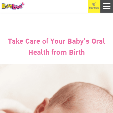
Order Online
Take Care of Your Baby's Oral
Health from Birth