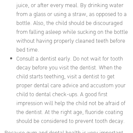
juice, or after every meal. By drinking water
from a glass or using a straw, as opposed to a
bottle. Also, the child should be discouraged
from falling asleep while sucking on the bottle
without having properly cleaned teeth before
bed time.
Consult a dentist early. Do not wait for tooth
decay before you visit the dentist. When the
child starts teething, visit a dentist to get
proper dental care advice and accustom your
child to dental check-ups. A good first
impression will help the child not be afraid of
the dentist. At the right age, fluoride coating
should be considered to prevent tooth decay.
Because gum and dental health is very important