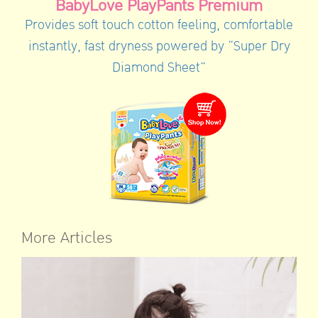
BabyLove PlayPants Premium
Provides soft touch cotton feeling, comfortable
instantly, fast dryness powered by “Super Dry
Diamond Sheet”
More Articles