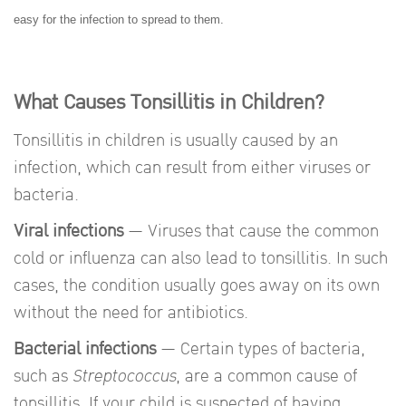
easy for the infection to spread to them.
What Causes Tonsillitis in Children?
Tonsillitis in children is usually caused by an
infection, which can result from either viruses or
bacteria.
Viral infections
— Viruses that cause the common
cold or influenza can also lead to tonsillitis. In such
cases, the condition usually goes away on its own
without the need for antibiotics.
Bacterial infections
— Certain types of bacteria,
such as
Streptococcus
, are a common cause of
tonsillitis. If your child is suspected of having