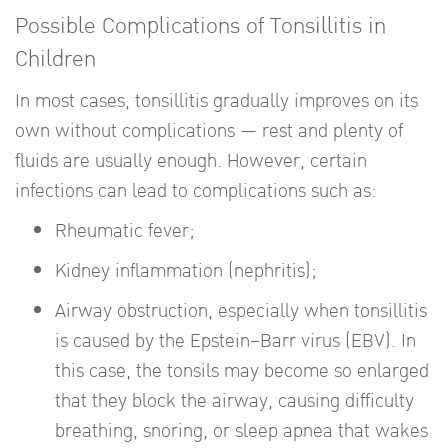
Possible Complications of Tonsillitis in
Children
In most cases, tonsillitis gradually improves on its
own without complications — rest and plenty of
fluids are usually enough. However, certain
infections can lead to complications such as:
Rheumatic fever;
Kidney inflammation (nephritis);
Airway obstruction, especially when tonsillitis
is caused by the Epstein–Barr virus (EBV). In
this case, the tonsils may become so enlarged
that they block the airway, causing difficulty
breathing, snoring, or sleep apnea that wakes