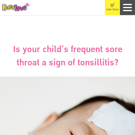
Order Online
Is your child’s frequent sore
throat a sign of tonsillitis?