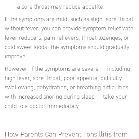
a sore throat may reduce appetite.
If the symptoms are mild, such as slight sore throat
without fever, you can provide symptom relief with
fever reducers, pain relievers, throat lozenges, or
cold sweet foods. The symptoms should gradually
improve.
However, if the symptoms are severe — including
high fever, sore throat, poor appetite, difficulty
swallowing, dehydration, or breathing difficulties
with increased snoring during sleep — take your
child to a doctor immediately.
How Parents Can Prevent Tonsillitis from