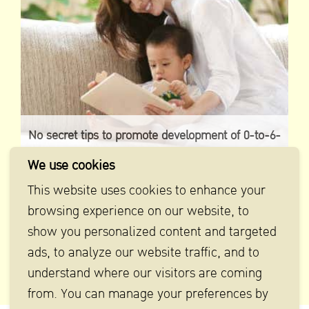
No secret tips to promote development of 0-to-6-
year-old babies
We use cookies
This website uses cookies to enhance your
browsing experience on our website, to
show you personalized content and targeted
ads, to analyze our website traffic, and to
understand where our visitors are coming
from. You can manage your preferences by