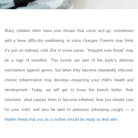
Many children often have sore throats that come and go, sometimes
with a fever, difficulty swallowing, or voice changes. Parents may think
it’s just an ordinary cold. But in some cases, “frequent sore throat” may
be a sign of tonsillitis. The tonsils are part of the body’s defense
mechanism against germs, but when they become repeatedly infected,
chronic inflammation may develop—impacting your child’s health and
development. Today, we will get to know the tonsils better: their
functions, what causes them to become inflamed, how you should care
for your child, and also be alert to pertussis (whooping cough) —
a
hidden threat that you as a mother should be ready to deal with
.