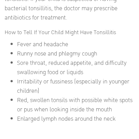
bacterial tonsillitis, the doctor may prescribe
antibiotics for treatment.
How to Tell If Your Child Might Have Tonsillitis
Fever and headache
Runny nose and phlegmy cough
Sore throat, reduced appetite, and difficulty
swallowing food or liquids
Irritability or fussiness (especially in younger
children)
Red, swollen tonsils with possible white spots
or pus when looking inside the mouth
Enlarged lymph nodes around the neck