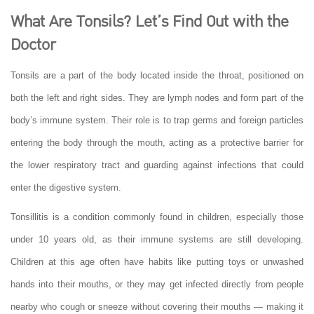
What Are Tonsils? Let’s Find Out with the
Doctor
Tonsils are a part of the body located inside the throat, positioned on
both the left and right sides. They are lymph nodes and form part of the
body’s immune system. Their role is to trap germs and foreign particles
entering the body through the mouth, acting as a protective barrier for
the lower respiratory tract and guarding against infections that could
enter the digestive system.
Tonsillitis is a condition commonly found in children, especially those
under 10 years old, as their immune systems are still developing.
Children at this age often have habits like putting toys or unwashed
hands into their mouths, or they may get infected directly from people
nearby who cough or sneeze without covering their mouths — making it