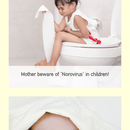
Mother beware of ‘Norovirus’ in children!