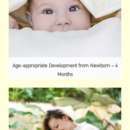
Age-appropriate Development from Newborn – 4
Months