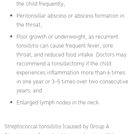
the child frequently;
Peritonsillar abscess or abscess formation in
the throat;
Poor growth or underweight, as recurrent
tonsillitis can cause frequent fever, sore
throat, and reduced food intake. Doctors may
recommend a tonsillectomy if the child
experiences inflammation more than 6 times
in one year or 3–5 times over two consecutive
years; and
Enlarged lymph nodes in the neck
Streptococcal tonsillitis (caused by Group A