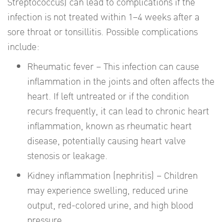
Streptococcus) can lead to complications if the
infection is not treated within 1–4 weeks after a
sore throat or tonsillitis. Possible complications
include:
Rheumatic fever – This infection can cause
inflammation in the joints and often affects the
heart. If left untreated or if the condition
recurs frequently, it can lead to chronic heart
inflammation, known as rheumatic heart
disease, potentially causing heart valve
stenosis or leakage.
Kidney inflammation (nephritis) – Children
may experience swelling, reduced urine
output, red-colored urine, and high blood
pressure.