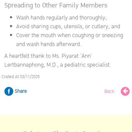
Spreading to Other Family Members
Wash hands regularly and thoroughly;
Avoid sharing cups, utensils, or cutlery; and
Cover the mouth when coughing or sneezing
and wash hands afterward.
A heartfelt thank to Ms. Piyarat ‘Ann’
Lertbannaphong, M.D., a pediatric specialist.
Crated At 03/11/2025
Share
Back