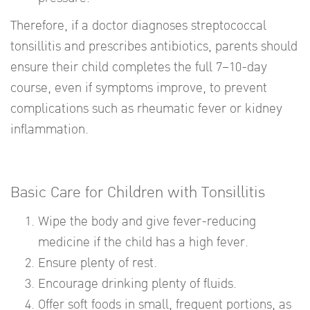
Therefore, if a doctor diagnoses streptococcal
tonsillitis and prescribes antibiotics, parents should
ensure their child completes the full 7–10-day
course, even if symptoms improve, to prevent
complications such as rheumatic fever or kidney
inflammation.
Basic Care for Children with Tonsillitis
Wipe the body and give fever-reducing
medicine if the child has a high fever.
Ensure plenty of rest.
Encourage drinking plenty of fluids.
Offer soft foods in small, frequent portions, as