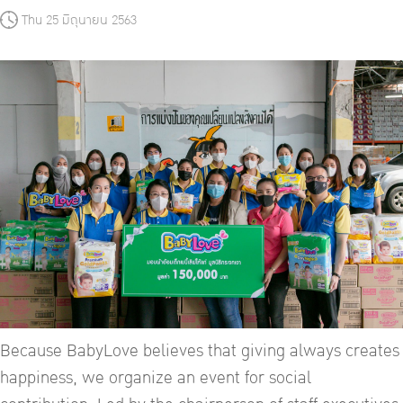
Thu 25 มิถุนายน 2563
Because BabyLove believes that giving always creates
happiness, we organize an event for social