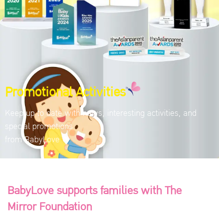
Promotional Activities
Keep up to date with news, interesting activities, and
special promotions
from BabyLove
BabyLove supports families with The
Mirror Foundation