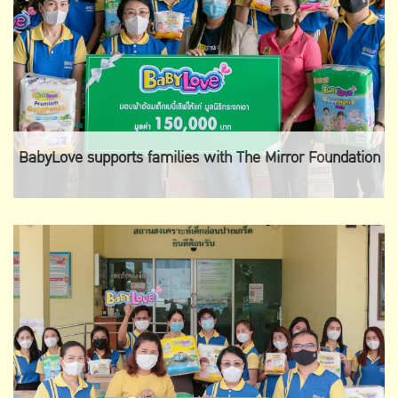
BabyLove supports families with The Mirror Foundation