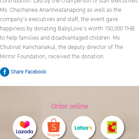
contribution. Led by the chairperson of staff executives
Ms. Chachanee Anantwatanapong as well as the
company’s executives and staff, the event gave
happiness by donating BabyLove’s worth 150,000 THB
to help families and disadvantaged children. Ms.
Chutinat Kanchanakul, the deputy director of The
Mirror Foundation, received the donation.
Share Facebook
Order online