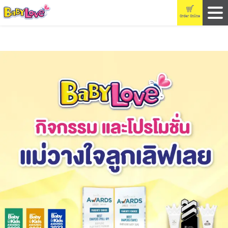
Order Online