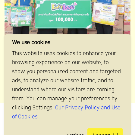
We use cookies
This website uses cookies to enhance your
BabyLove donates diapers to Pakkred Babies Home
browsing experience on our website, to
show you personalized content and targeted
ads, to analyze our website traffic, and to
understand where our visitors are coming
from. You can manage your preferences by
clicking Settings.
Our Privacy Policy and Use
of Cookies