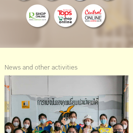
News and other activities