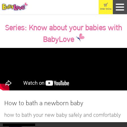
Order Online
Series: Know about your babies with
BabyLove
How to bath a newborn baby
how to bath your new baby safely and comfortably