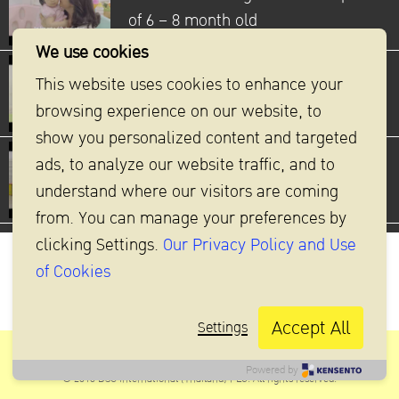
of 6 – 8 month old
We use cookies
How to stimulate baby’s
This website uses cookies to enhance your
development Crawling
browsing experience on our website, to
show you personalized content and targeted
ads, to analyze our website traffic, and to
How to stimulate baby’s
understand where our visitors are coming
development Standing and Walking
from. You can manage your preferences by
clicking Settings.
Our Privacy Policy and Use
of Cookies
Accept All
Settings
DSG INTERNATIONAL (THAILAND) PLC
Powered by
© 2016 DSG International (Thailand) PLC. All rights reserved.