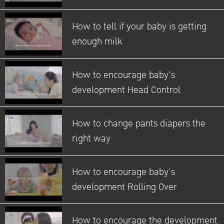
How to tell if your baby is getting
enough milk
How to encourage baby's
development Head Control
How to change pants diapers the
right way
How to encourage baby’s
development Rolling Over
How to encourage the development