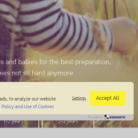
rs and babies for the best preparation,
bies not so hard anymore.
Accept All
Settings
ads, to analyze our website
 Policy and Use of Cookies
Powered by
1-2 years
2-3 years