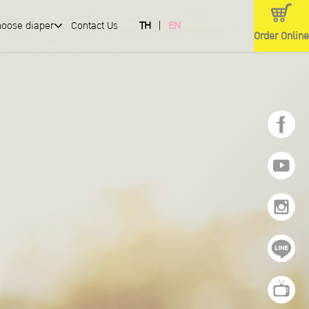
hoose diaper
Contact Us
TH
EN
Order Online