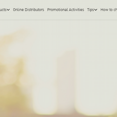
ucts
Online Distributors
Promotional Activities
Tips
How to c