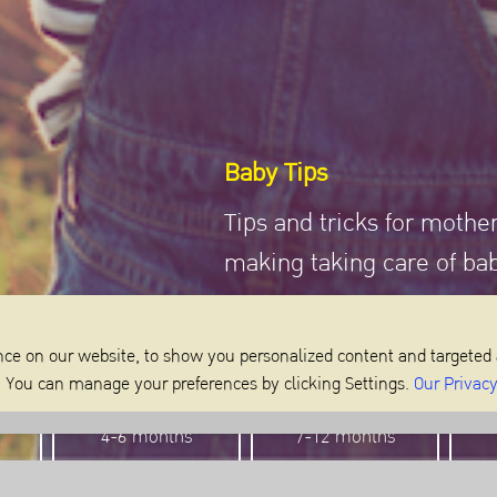
Baby Tips
Tips and tricks for mothe
making taking care of ba
ce on our website, to show you personalized content and targeted 
m. You can manage your preferences by clicking Settings.
Our Privacy
4-6 months
7-12 months