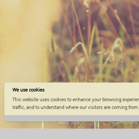
We use cookies
This website uses cookies to enhance your browsing experien
traffic, and to understand where our visitors are coming fro
Baby Tips
0-3 months