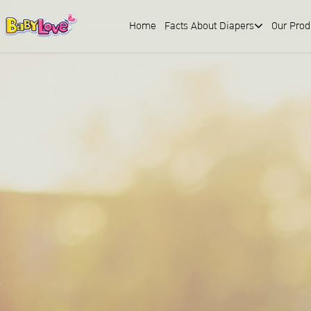
Home
Facts About Diapers
Our Prod