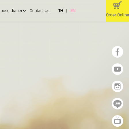
hoose diaper
Contact Us
TH
EN
Order Online