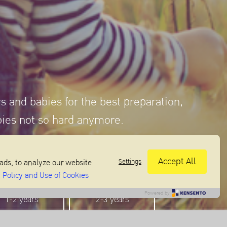
rs and babies for the best preparation,
bies not so hard anymore.
Accept All
Settings
ads, to analyze our website
 Policy and Use of Cookies
Powered by
1-2 years
2-3 years