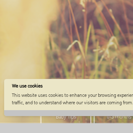
We use cookies
This website uses cookies to enhance your browsing experien
traffic, and to understand where our visitors are coming fro
Baby Tips
0-3 months