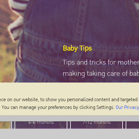
Baby Tips
Tips and tricks for mothe
making taking care of ba
ce on our website, to show you personalized content and targeted 
m. You can manage your preferences by clicking Settings.
Our Privacy
4-6 months
7-12 months