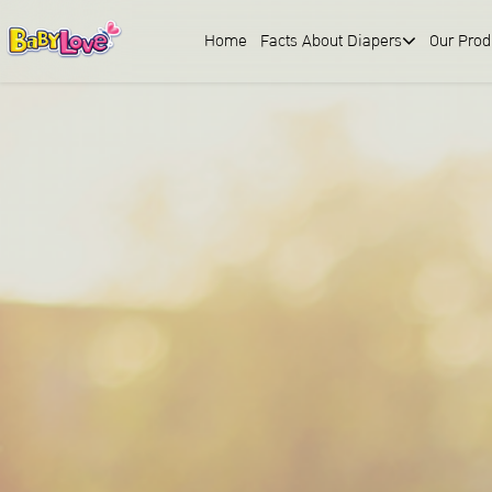
Home
Facts About Diapers
Our Prod