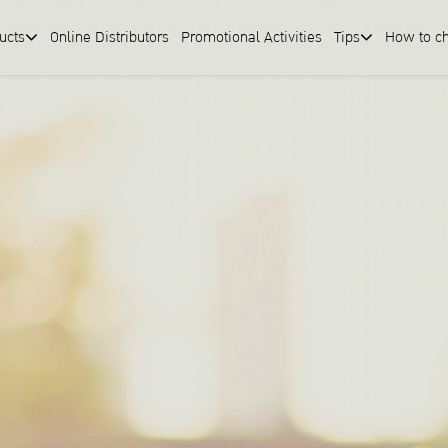
ucts
Online Distributors
Promotional Activities
Tips
How to c