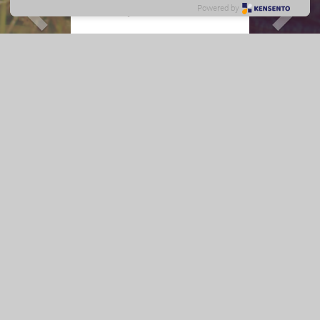
Baby Tips
Powered by
0 - 3 months
ย้อนกลับ