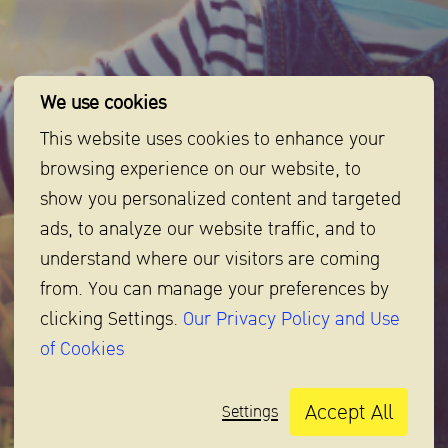
We use cookies
This website uses cookies to enhance your
browsing experience on our website, to
show you personalized content and targeted
Baby Tips
ads, to analyze our website traffic, and to
understand where our visitors are coming
Tips and tricks for mothers and babies for the best
from. You can manage your preferences by
preparation,
clicking Settings.
Our Privacy Policy and Use
making taking care of babies not so hard anymore.
of Cookies
Baby Tips
Accept All
Settings