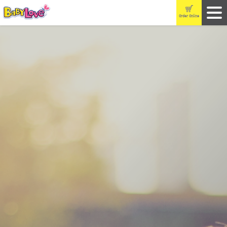
Order Online